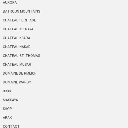
AURORA
BATROUN MOUNTAINS
CHATEAU HERITAGE
CHATEAU KEFRAYA
CHATEAU KSARA
CHATEAU NAKAD
CHATEAU ST. THOMAS
CHATEAU MUSAR
DOMAINE DE RMEICH
DOMAINE WARDY
IXSIR
MASSAYA
SHOP
ARAK
CONTACT