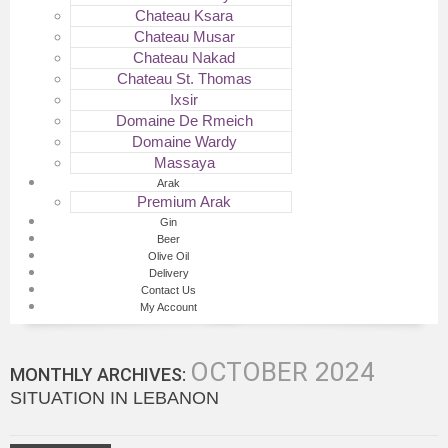
Chateau Ksara
Chateau Musar
Chateau Nakad
Chateau St. Thomas
Ixsir
Domaine De Rmeich
Domaine Wardy
Massaya
Arak
Premium Arak
Gin
Beer
Olive Oil
Delivery
Contact Us
My Account
OCTOBER 2024
MONTHLY ARCHIVES:
SITUATION IN LEBANON