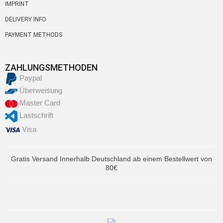
IMPRINT
DELIVERY INFO
PAYMENT METHODS
ZAHLUNGSMETHODEN
Paypal
Überweisung
Master Card
Lastschrift
Visa
Gratis Versand Innerhalb Deutschland ab einem Bestellwert von
80€