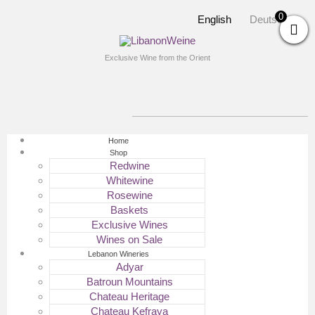
0
English
Deutsch
Exclusive Wine from the Orient
Home
Shop
Redwine
Whitewine
Rosewine
Baskets
Exclusive Wines
Wines on Sale
Lebanon Wineries
Adyar
Batroun Mountains
Chateau Heritage
Chateau Kefraya