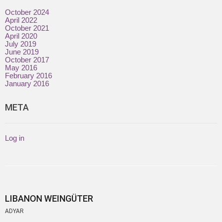
October 2024
April 2022
October 2021
April 2020
July 2019
June 2019
October 2017
May 2016
February 2016
January 2016
META
Log in
LIBANON WEINGÜTER
ADYAR