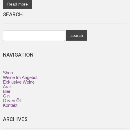
Read more
SEARCH
NAVIGATION
Shop
Weine Im Angebot
Exklusive Weine
Arak
Bier
Gin
Oliven Öl
Kontakt
ARCHIVES