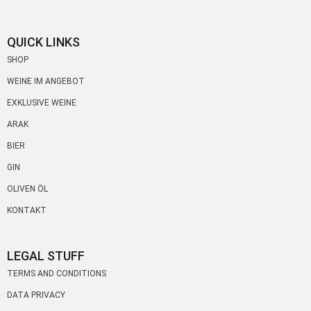
QUICK LINKS
SHOP
WEINE IM ANGEBOT
EXKLUSIVE WEINE
ARAK
BIER
GIN
OLIVEN ÖL
KONTAKT
LEGAL STUFF
TERMS AND CONDITIONS
DATA PRIVACY