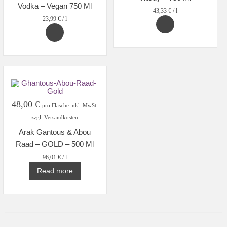
Vodka – Vegan 750 Ml
43,33
€
/
l
23,99
€
/
l
48,00
€
pro Flasche inkl. MwSt.
zzgl. Versandkosten
Arak Gantous & Abou
Raad – GOLD – 500 Ml
96,01
€
/
l
Read more