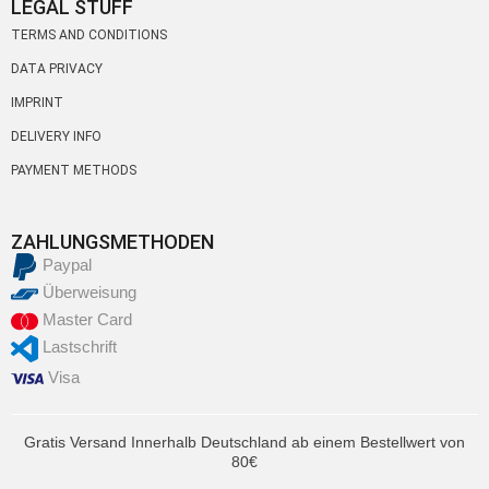
LEGAL STUFF
TERMS AND CONDITIONS
DATA PRIVACY
IMPRINT
DELIVERY INFO
PAYMENT METHODS
ZAHLUNGSMETHODEN
Paypal
Überweisung
Master Card
Lastschrift
Visa
Gratis Versand Innerhalb Deutschland ab einem Bestellwert von
80€