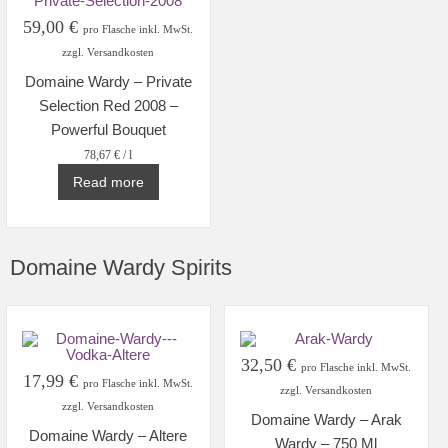
59,00
€
pro Flasche inkl. MwSt.
zzgl. Versandkosten
Domaine Wardy – Private
Selection Red 2008 –
Powerful Bouquet
78,67
€
/
l
Read more
Domaine Wardy Spirits
32,50
€
pro Flasche inkl. MwSt.
17,99
€
pro Flasche inkl. MwSt.
zzgl. Versandkosten
zzgl. Versandkosten
Domaine Wardy – Arak
Domaine Wardy – Altere
Wardy – 750 Ml