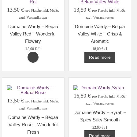
13,50
€
13,50
€
pro Flasche inkl. MwSt.
pro Flasche inkl. MwSt.
zzgl. Versandkosten
zzgl. Versandkosten
Domaine Wardy – Beqaa
Domaine Wardy – Beqaa
Valley Red – Wonderful
Valley White – Crisp &
Flowery
Aromatic
18,00
€
/
l
18,00
€
/
l
Read more
16,50
€
pro Flasche inkl. MwSt.
13,50
€
pro Flasche inkl. MwSt.
zzgl. Versandkosten
zzgl. Versandkosten
Domaine Wardy – Syrah –
Domaine Wardy – Beqaa
Spicy Silky-Smooth
Valley Rose – Wonderful
22,00
€
/
l
Fresh
Read more