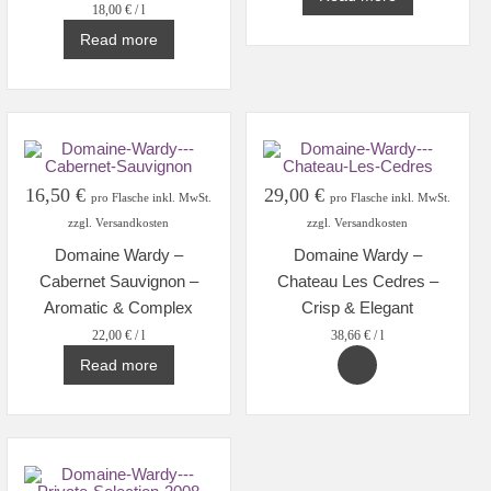
18,00
€
/
l
Read more
16,50
€
29,00
€
pro Flasche inkl. MwSt.
pro Flasche inkl. MwSt.
zzgl. Versandkosten
zzgl. Versandkosten
Domaine Wardy –
Domaine Wardy –
Cabernet Sauvignon –
Chateau Les Cedres –
Aromatic & Complex
Crisp & Elegant
22,00
€
/
l
38,66
€
/
l
Read more