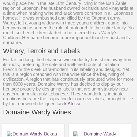
would place her in the late 18th Century living in the lush Zahle
region of Lebanon, her husband owned orchards and vineyards at
a time when making wine and arak were common in all Lebanese
homes. He was ambushed and killed by the Ottoman army.
Wardy, left a young widow with three young children, came into
her own and assumed the role of matriarch to the entire family. So
much so, her children started to be referred to as Wardy’s
Children. Her name became more important than her husband’s
surname.
Winery, Terroir and Labels
For far too long, the Lebanese wine industry has shied away from
its roots, preferring the safe and well-tried route of imitation
French or the sleek ultra-modern in its labeling and designs. Yet
this is a region drenched with fine wine since the beginning of
civilization. A region that has continuously produced wine for more
than 6000 years. Domaine Wardy has decided to display our
heritage proudly by designing labels that are unmistakably near
eastern, unmistakably Lebanese. These wonderfully intricate
creations became the inspiration for our new labels, brought to life
by the renowned designer
Tarek Atrissi
.
Domaine Wardy Wines