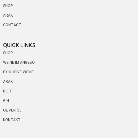
SHOP
ARAK
CONTACT
QUICK LINKS
SHOP
WEINE IM ANGEBOT
EXKLUSIVE WEINE
ARAK
BIER
GIN
OLIVEN ÖL
KONTAKT