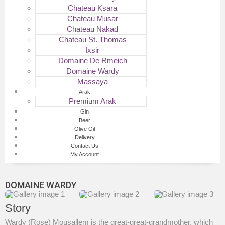
Chateau Ksara
Chateau Musar
Chateau Nakad
Chateau St. Thomas
Ixsir
Domaine De Rmeich
Domaine Wardy
Massaya
Arak
Premium Arak
Gin
Beer
Olive Oil
Delivery
Contact Us
My Account
DOMAINE WARDY
Story
Wardy (Rose) Mousallem is the great-great-grandmother, which