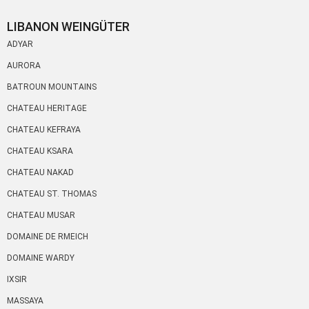
LIBANON WEINGÜTER
ADYAR
AURORA
BATROUN MOUNTAINS
CHATEAU HERITAGE
CHATEAU KEFRAYA
CHATEAU KSARA
CHATEAU NAKAD
CHATEAU ST. THOMAS
CHATEAU MUSAR
DOMAINE DE RMEICH
DOMAINE WARDY
IXSIR
MASSAYA