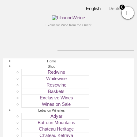
0
English
Deutsch
Exclusive Wine from the Orient
Home
Shop
Redwine
Whitewine
Rosewine
Baskets
Exclusive Wines
Wines on Sale
Lebanon Wineries
Adyar
Batroun Mountains
Chateau Heritage
Chateau Kefraya