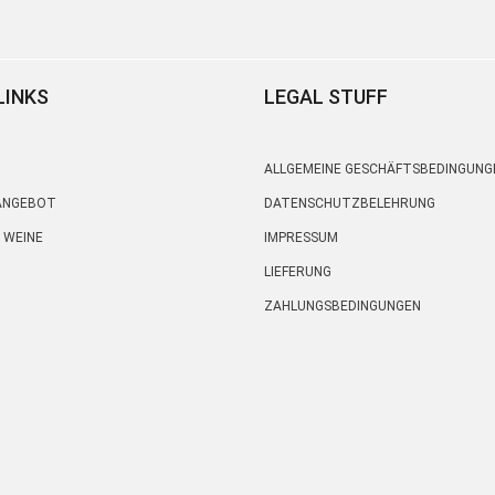
LINKS
LEGAL STUFF
ALLGEMEINE GESCHÄFTSBEDINGUNG
 ANGEBOT
DATENSCHUTZBELEHRUNG
 WEINE
IMPRESSUM
LIEFERUNG
ZAHLUNGSBEDINGUNGEN