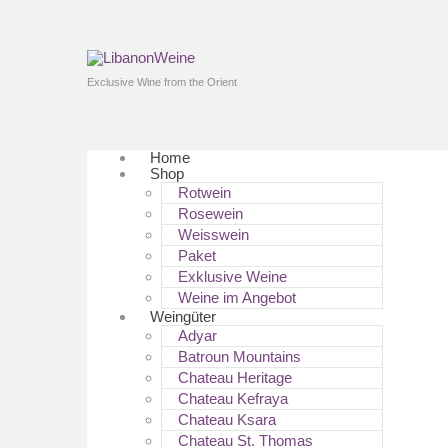
Exclusive Wine from the Orient
Home
Shop
Rotwein
Rosewein
Weisswein
Paket
Exklusive Weine
Weine im Angebot
Weingüter
Adyar
Batroun Mountains
Chateau Heritage
Chateau Kefraya
Chateau Ksara
Chateau St. Thomas