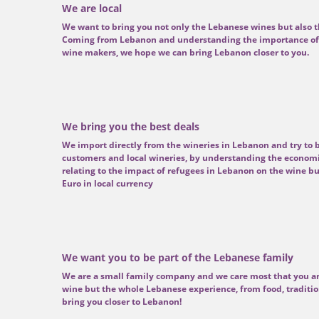
We are local
We want to bring you not only the Lebanese wines but also t
Coming from Lebanon and understanding the importance of 
wine makers, we hope we can bring Lebanon closer to you.
We bring you the best deals
We import directly from the wineries in Lebanon and try to b
customers and local wineries, by understanding the economi
relating to the impact of refugees in Lebanon on the wine bu
Euro in local currency
We want you to be part of the Lebanese family
We are a small family company and we care most that you ar
wine but the whole Lebanese experience, from food, traditio
bring you closer to Lebanon!