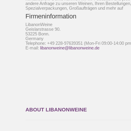
andere Anfrage zu unseren Weinen, Ihren Bestellungen
Spezialverpackungen, Großaufträgen und mehr auf
Firmeninformation
LibanonWeine
Geislarstrasse 90.
53225 Bonn.
Germany
Telephone: +49 228-97639351 (Mon-Fri 09:00-14:00 pm
E-mail:
libanonweine@libanonweine.de
ABOUT LIBANONWEINE