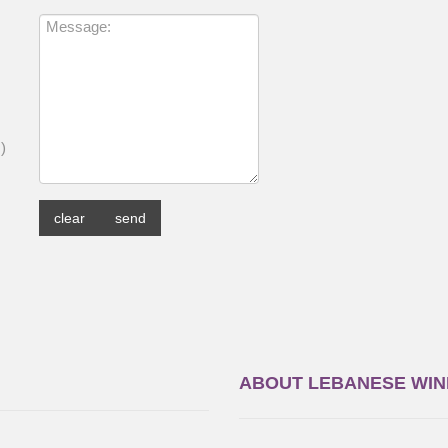
,
)
ABOUT LEBANESE WIN