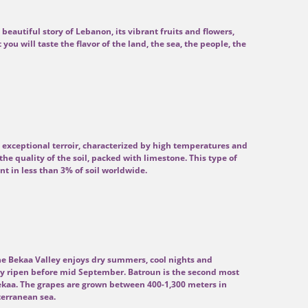
 beautiful story of Lebanon, its vibrant fruits and flowers,
it you will taste the flavor of the land, the sea, the people, the
 exceptional terroir, characterized by high temperatures and
the quality of the soil, packed with limestone. This type of
t in less than 3% of soil worldwide.
the Bekaa Valley enjoys dry summers, cool nights and
rely ripen before mid September. Batroun is the second most
ekaa. The grapes are grown between 400-1,300 meters in
terranean sea.