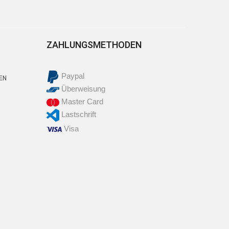
ZAHLUNGSMETHODEN
Paypal
EN
Überweisung
Master Card
Lastschrift
Visa