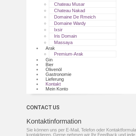
Chateau Musar
Chateau Nakad
Domaine De Rmeich
Domaine Wardy
Ixsir
Iris Domain
Massaya
Arak
Premium-Arak
Gin
Bier
Olivenöl
Gastronomie
Lieferung
Kontakt
Mein Konto
CONTACT US
Kontaktinformation
Sie können uns per E-Mail, Telefon oder Kontaktformula
kontaktieren. Gerne nehmen wir Ihr Feedback und jede