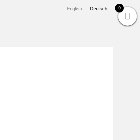
0
English
Deutsch