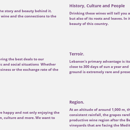
History, Culture and People
.
he story and beauty behind it.
Drinking these wines will tell you a
wine and the connections to the
but also of its roots and leaves. In 
beauty of this country.
Terroir.
ring the best deals to our
Lebanon's primary advantage is its
c and social situations Whether
close to 300 days of sun a year and 
siness or the exchange rate of the
ground is extremely rare and presen
Region.
At an altitude of around 1,000 m, 
e happy and not only enjoying the
consistent rainfall, the grapes ra
n, culture and more. We want to
productive wine region after the B
vineyards that are facing the Medi