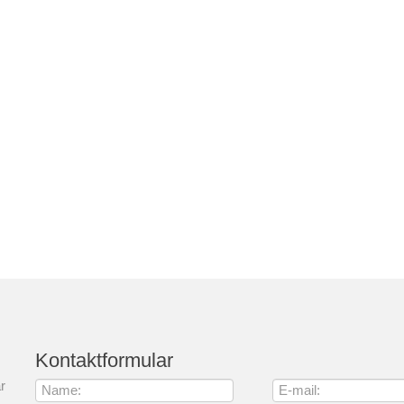
Kontaktformular
r