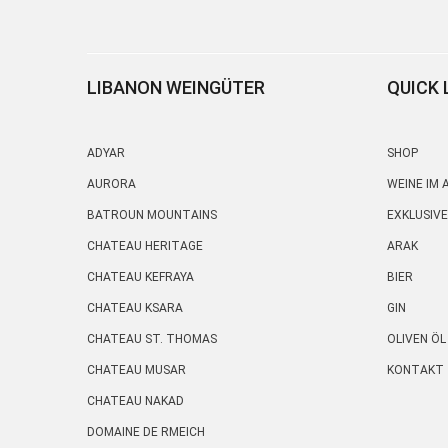
LIBANON WEINGÜTER
QUICK 
ADYAR
SHOP
AURORA
WEINE IM
BATROUN MOUNTAINS
EXKLUSIVE
CHATEAU HERITAGE
ARAK
CHATEAU KEFRAYA
BIER
CHATEAU KSARA
GIN
CHATEAU ST. THOMAS
OLIVEN ÖL
CHATEAU MUSAR
KONTAKT
CHATEAU NAKAD
DOMAINE DE RMEICH