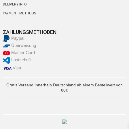
DELIVERY INFO
PAYMENT METHODS
ZAHLUNGSMETHODEN
Paypal
Überweisung
Master Card
Lastschrift
Visa
Gratis Versand Innerhalb Deutschland ab einem Bestellwert von
80€