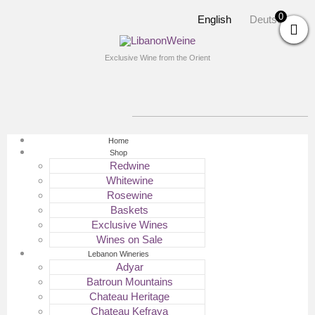
0
English
Deutsch
Exclusive Wine from the Orient
Home
Shop
Redwine
Whitewine
Rosewine
Baskets
Exclusive Wines
Wines on Sale
Lebanon Wineries
Adyar
Batroun Mountains
Chateau Heritage
Chateau Kefraya