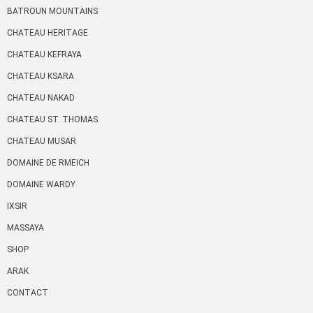
BATROUN MOUNTAINS
CHATEAU HERITAGE
CHATEAU KEFRAYA
CHATEAU KSARA
CHATEAU NAKAD
CHATEAU ST. THOMAS
CHATEAU MUSAR
DOMAINE DE RMEICH
DOMAINE WARDY
IXSIR
MASSAYA
SHOP
ARAK
CONTACT