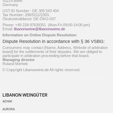
53225 Bonn
Germany
UST-ID Number : DE 305 543 404
Tax Number: 206/5211/2303,
Ökokontrolldienst: DE-ÖKO-037
Phone: +49 228-97639351 (Mon-Fri 09:00-14:00 pm)
Email:
libanonweine@libanonweine.de
Information on Online Dispute Resolution:
Dispute Resolution in accordance with § 36 VSBG:
Consumers may contact [Name, Address, Website of arbitration
board] for the settlements of their disputes. We are obliged to
participate in arbitration proceeding before that board.
Managing director
Roland Merheb
© Copyright Libanoweine.de All rights reserved.
LIBANON WEINGÜTER
ADYAR
AURORA