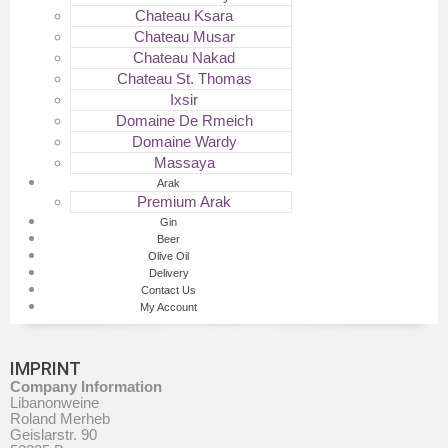
Chateau Ksara
Chateau Musar
Chateau Nakad
Chateau St. Thomas
Ixsir
Domaine De Rmeich
Domaine Wardy
Massaya
Arak
Premium Arak
Gin
Beer
Olive Oil
Delivery
Contact Us
My Account
IMPRINT
Company Information
Libanonweine
Roland Merheb
Geislarstr. 90