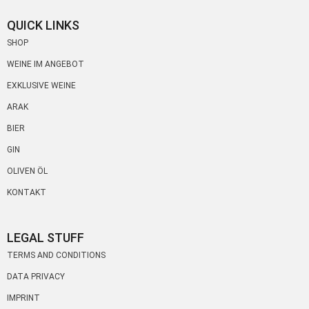
QUICK LINKS
SHOP
WEINE IM ANGEBOT
EXKLUSIVE WEINE
ARAK
BIER
GIN
OLIVEN ÖL
KONTAKT
LEGAL STUFF
TERMS AND CONDITIONS
DATA PRIVACY
IMPRINT