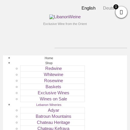
0
English
Deutsch
Exclusive Wine from the Orient
Home
Shop
Redwine
Whitewine
Rosewine
Baskets
Exclusive Wines
Wines on Sale
Lebanon Wineries
Adyar
Batroun Mountains
Chateau Heritage
Chateau Kefraya