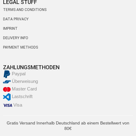
LEGAL STUFF
TERMS AND CONDITIONS
DATA PRIVACY
IMPRINT
DELIVERY INFO
PAYMENT METHODS
ZAHLUNGSMETHODEN
Paypal
Überweisung
Master Card
Lastschrift
Visa
Gratis Versand Innerhalb Deutschland ab einem Bestellwert von
80€