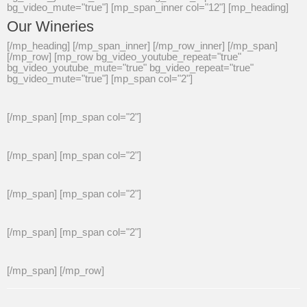
bg_video_mute="true"] [mp_span_inner col="12"] [mp_heading]
Our Wineries
[/mp_heading] [/mp_span_inner] [/mp_row_inner] [/mp_span]
[/mp_row] [mp_row bg_video_youtube_repeat="true"
bg_video_youtube_mute="true" bg_video_repeat="true"
bg_video_mute="true"] [mp_span col="2"]
[/mp_span] [mp_span col="2"]
[/mp_span] [mp_span col="2"]
[/mp_span] [mp_span col="2"]
[/mp_span] [mp_span col="2"]
[/mp_span] [/mp_row]