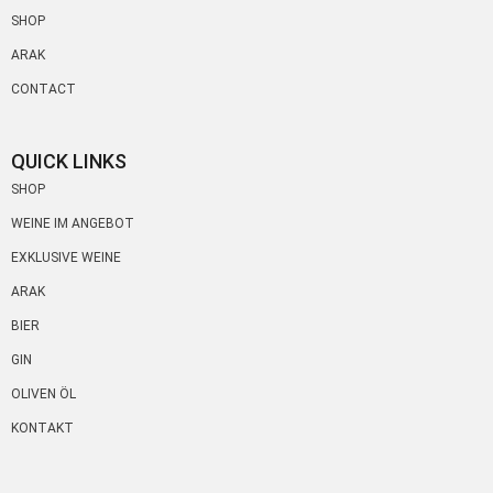
SHOP
ARAK
CONTACT
QUICK LINKS
SHOP
WEINE IM ANGEBOT
EXKLUSIVE WEINE
ARAK
BIER
GIN
OLIVEN ÖL
KONTAKT