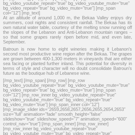
bg_video_youtube_repeat="true" bg_video_youtube_mute="true"
bg_video_repeat="true" bg_video_mute="true"] [mp_span
col="12"] [mp_text]
At an altitude of around 1,000 m, the Bekaa Valley enjoys dry
summers, cool nights and consistent rainfall. The Bekaa has its
own natural water table, courtesy of the melting snow running off
the slopes of the Lebanon and Anti-Lebanon mountain ranges –
so that some grapes rarely ripen before mid, and even late,
September.
Batroun is now home to eight wineries making it Lebanon’s
second most productive wine region after the Bekaa. The grapes
are grown between 400-1,300 meters in vineyards that are either
sea facing or planted further inland. This potential for diversity in
terms of style and character will no doubt consolidate Batroun’s
future as the boutique hub of Lebanese wine.
[/mp_text] [/mp_span] [/mp_row] [mp_row
bg_video_youtube_repeat="true" bg_video_youtube_mute="true"
bg_video_repeat="true" bg_video_mute="true"] [mp_span
col="12"] [mp_row_inner bg_video_youtube_repeat="true"
bg_video_youtube_mute="true" bg_video_repeat="true"
bg_video_mute="true"] [mp_span_inner col="12"]
[mp_image_slider ids="2659,2658,2657,2656,2655,2654,2653"
size="full" animation="fade" smooth_height="false"
slideshow="true" slideshow_speed="7" animation_speed="600"
control_nav="true"] [/mp_span_inner] [/mp_row_inner]
[mp_row_inner bg_video_youtube_repeat="true"
bg_video_youtube_mute="true" bg_video_repeat="true"