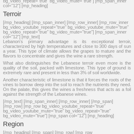
bg_video_repeat="true" bg_video_mute="true"] [mp_span_inner
col="12"] [mp_heading]
Terroir
[/mp_heading] [/mp_span_inner] [/mp_row_inner] [mp_row_inner
bg_video_youtube_repeat="true" bg_video_youtube_mute="true"
bg_video_repeat="true" bg_video_mute="true"] [mp_span_inner
col="12"] [mp_text]
Lebanon's primary advantage is its exceptional terroir,
characterized by high temperatures and close to 300 days of sun
a year. This type of climate allows the grapes to mature and the
flavors to concentrate and gives the wine a rare strength.
What also distinguishes the Lebanese terroir even more is the
quality of the soil, packed with limestone. This type of ground is
extremely rare and present in less than 3% of soil worldwide.
Another characteristic of limestone is that it forces the roots of the
vines to borrow deep into the soil to reach the nutrients they need.
On the palate, this gives the wines a freshness that acts as a foil
against the strength of the Lebanese wines.
[/mp_text] [/mp_span_inner] [/mp_row_inner] [/mp_span]
[/mp_row] [mp_row bg_video_youtube_repeat="true"
bg_video_youtube_mute="true" bg_video_repeat="true"
bg_video_mute="true"] [mp_span col="12"] [mp_heading]
Region
[/mp_heading] [/mp_span] [/mp_row] [mp_row