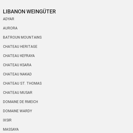
LIBANON WEINGÜTER
ADYAR
AURORA
BATROUN MOUNTAINS
CHATEAU HERITAGE
CHATEAU KEFRAYA
CHATEAU KSARA
CHATEAU NAKAD
CHATEAU ST. THOMAS
CHATEAU MUSAR
DOMAINE DE RMEICH
DOMAINE WARDY
IXSIR
MASSAYA