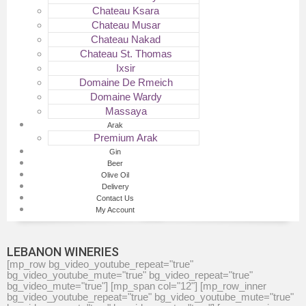
Chateau Ksara
Chateau Musar
Chateau Nakad
Chateau St. Thomas
Ixsir
Domaine De Rmeich
Domaine Wardy
Massaya
Arak
Premium Arak
Gin
Beer
Olive Oil
Delivery
Contact Us
My Account
LEBANON WINERIES
[mp_row bg_video_youtube_repeat="true"
bg_video_youtube_mute="true" bg_video_repeat="true"
bg_video_mute="true"] [mp_span col="12"] [mp_row_inner
bg_video_youtube_repeat="true" bg_video_youtube_mute="true"