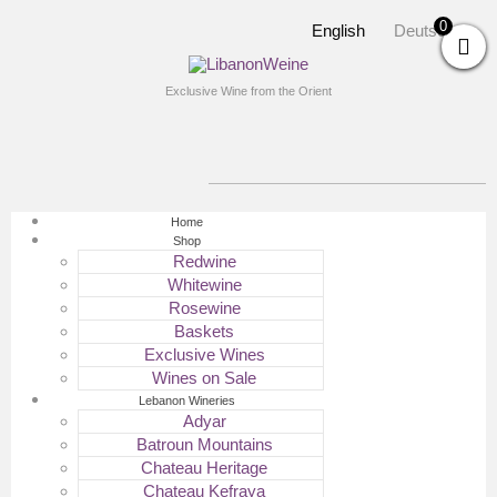
0
English
Deutsch
Exclusive Wine from the Orient
Home
Shop
Redwine
Whitewine
Rosewine
Baskets
Exclusive Wines
Wines on Sale
Lebanon Wineries
Adyar
Batroun Mountains
Chateau Heritage
Chateau Kefraya