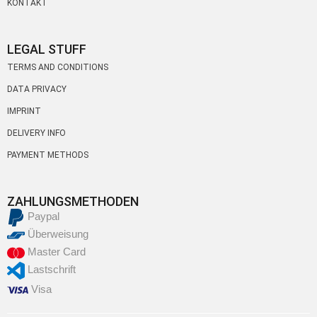
KONTAKT
LEGAL STUFF
TERMS AND CONDITIONS
DATA PRIVACY
IMPRINT
DELIVERY INFO
PAYMENT METHODS
ZAHLUNGSMETHODEN
Paypal
Überweisung
Master Card
Lastschrift
Visa