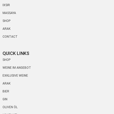
IXSIR
MASSAYA
SHOP
ARAK
CONTACT
QUICK LINKS
SHOP
WEINE IM ANGEBOT
EXKLUSIVE WEINE
ARAK
BIER
GIN
OLIVEN ÖL