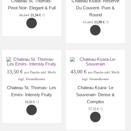
Chateau St. Thomas-
Chateau Ksara- Reserve
22,61 €.
16,00 €.
13,00 €.
10,50 €.
Pinot Noir- Elegant & Full
Du Couvent- Pure &
Round
30,14
€
21,34
€
/
l
17,34
€
13,99
€
/
l
13,50
€
43,00
€
pro Flasche inkl. MwSt.
pro Flasche inkl. MwSt.
zzgl. Versandkosten
zzgl. Versandkosten
Chateau St. Thomas- Les
Chateau Ksara- Le
Emirs- Intensly Fruity
Souverain- Dense &
Complex
18,00
€
/
l
57,33
€
/
l