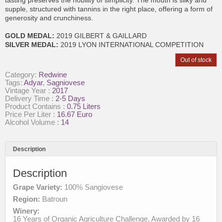
supple, structured with tannins in the right place, offering a form of
generosity and crunchiness.
GOLD MEDAL:
2019 GILBERT & GAILLARD
SILVER MEDAL:
2019 LYON INTERNATIONAL COMPETITION
Out of stock
Category:
Redwine
Tags:
Adyar
,
Sagniovese
Vintage Year :
2017
Delivery Time :
2-5 Days
Product Contains :
0.75 Liters
Price Per Liter :
16.67 Euro
Alcohol Volume :
14
Description
Description
Grape Variety:
100% Sangiovese
Region:
Batroun
Winery:
16 Years of Organic Agriculture Challenge, Awarded by 16