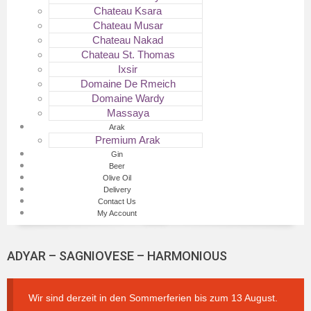
Chateau Ksara
Chateau Musar
Chateau Nakad
Chateau St. Thomas
Ixsir
Domaine De Rmeich
Domaine Wardy
Massaya
Arak
Premium Arak
Gin
Beer
Olive Oil
Delivery
Contact Us
My Account
ADYAR – SAGNIOVESE – HARMONIOUS
Wir sind derzeit in den Sommerferien bis zum 13 August.