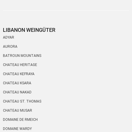
LIBANON WEINGÜTER
ADYAR
AURORA
BATROUN MOUNTAINS
CHATEAU HERITAGE
CHATEAU KEFRAYA
CHATEAU KSARA
CHATEAU NAKAD
CHATEAU ST. THOMAS
CHATEAU MUSAR
DOMAINE DE RMEICH
DOMAINE WARDY