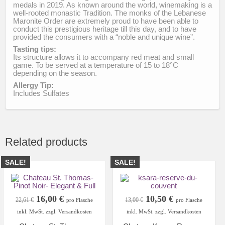
medals in 2019. As known around the world, winemaking is a
well-rooted monastic Tradition. The monks of the Lebanese
Maronite Order are extremely proud to have been able to
conduct this prestigious heritage till this day, and to have
provided the consumers with a “noble and unique wine”.
Tasting tips:
Its structure allows it to accompany red meat and small
game. To be served at a temperature of 15 to 18°C
depending on the season.
Allergy Tip:
Includes Sulfates
Related products
SALE!
SALE!
Original
Current
Original
Current
16,00
€
10,50
€
22,61
€
13,00
€
pro Flasche
pro Flasche
price
price
price
price
inkl. MwSt. zzgl. Versandkosten
inkl. MwSt. zzgl. Versandkosten
was:
is:
was:
is: