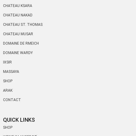
CHATEAU KSARA
CHATEAU NAKAD
CHATEAU ST. THOMAS
CHATEAU MUSAR
DOMAINE DE RMEICH
DOMAINE WARDY
IXSIR
MASSAYA
SHOP
ARAK
CONTACT
QUICK LINKS
SHOP