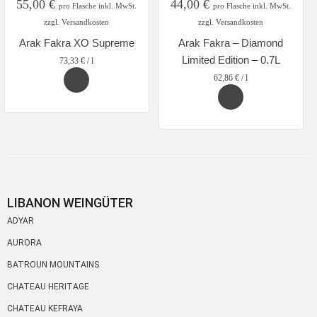
55,00
€
44,00
€
pro Flasche inkl. MwSt.
pro Flasche inkl. MwSt.
zzgl. Versandkosten
zzgl. Versandkosten
Arak Fakra XO Supreme
Arak Fakra – Diamond
Limited Edition – 0.7L
73,33
€
/
l
62,86
€
/
l
LIBANON WEINGÜTER
ADYAR
AURORA
BATROUN MOUNTAINS
CHATEAU HERITAGE
CHATEAU KEFRAYA