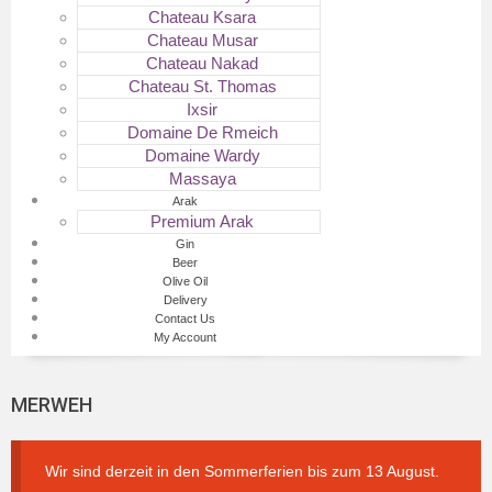
Chateau Ksara
Chateau Musar
Chateau Nakad
Chateau St. Thomas
Ixsir
Domaine De Rmeich
Domaine Wardy
Massaya
Arak
Premium Arak
Gin
Beer
Olive Oil
Delivery
Contact Us
My Account
MERWEH
Wir sind derzeit in den Sommerferien bis zum 13 August.