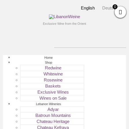
0
English
Deutsch
Exclusive Wine from the Orient
Home
Shop
Redwine
Whitewine
Rosewine
Baskets
Exclusive Wines
Wines on Sale
Lebanon Wineries
Adyar
Batroun Mountains
Chateau Heritage
Chateau Kefraya