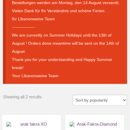
Bestellungen werden am Montag, den 14 August versandt.
Vielen Dank für Ihr Verständnis und schöne Ferien.
Ihr Libanonweine Team
----------------
We are currently on Summer Holidays until the 13th of
August ! Orders done meantime will be sent on the 14th of
August.
Thank you for your understanding and Happy Summer
break!
Your Libanonweine Team
Sorted
Showing all 2 results
by
popularity