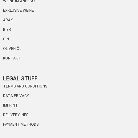
WEINE IM ANGEBOT
EXKLUSIVE WEINE
ARAK
BIER
GIN
OLIVEN ÖL
KONTAKT
LEGAL STUFF
TERMS AND CONDITIONS
DATA PRIVACY
IMPRINT
DELIVERY INFO
PAYMENT METHODS