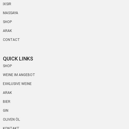
IXSIR
MASSAYA
SHOP
ARAK
CONTACT
QUICK LINKS
SHOP
WEINE IM ANGEBOT
EXKLUSIVE WEINE
ARAK
BIER
GIN
OLIVEN ÖL
KONTAKT