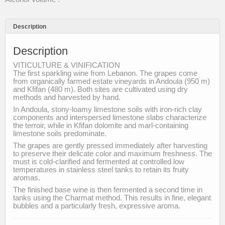
Description
Description
VITICULTURE & VINIFICATION
The first sparkling wine from Lebanon. The grapes come
from organically farmed estate vineyards in Andoula (950 m)
and Kfifan (480 m). Both sites are cultivated using dry
methods and harvested by hand.
In Andoula, stony-loamy limestone soils with iron-rich clay
components and interspersed limestone slabs characterize
the terroir, while in Kfifan dolomite and marl-containing
limestone soils predominate.
The grapes are gently pressed immediately after harvesting
to preserve their delicate color and maximum freshness. The
must is cold-clarified and fermented at controlled low
temperatures in stainless steel tanks to retain its fruity
aromas.
The finished base wine is then fermented a second time in
tanks using the Charmat method. This results in fine, elegant
bubbles and a particularly fresh, expressive aroma.