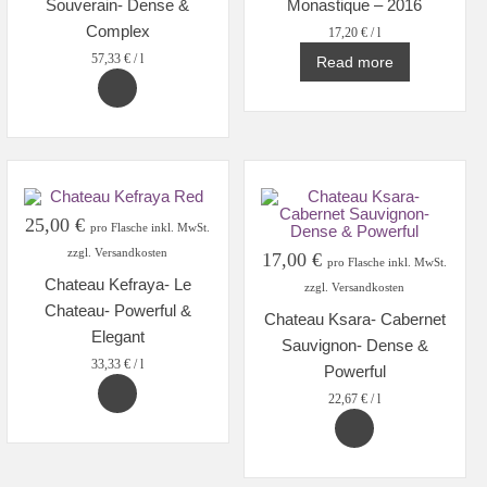
Souverain- Dense &
Monastique – 2016
Complex
17,20
€
/
l
57,33
€
/
l
Read more
25,00
€
pro Flasche inkl. MwSt.
zzgl. Versandkosten
17,00
€
pro Flasche inkl. MwSt.
Chateau Kefraya- Le
zzgl. Versandkosten
Chateau- Powerful &
Chateau Ksara- Cabernet
Elegant
Sauvignon- Dense &
33,33
€
/
l
Powerful
22,67
€
/
l