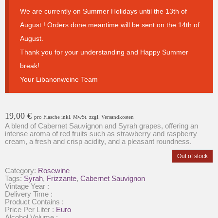
We are currently on Summer Holidays until the 13th of
August ! Orders done meantime will be sent on the 14th of
August.
Thank you for your understanding and Happy Summer
break!
Your Libanonweine Team
19,00
€
pro Flasche inkl. MwSt. zzgl. Versandkosten
A blend of Cabernet Sauvignon and Syrah grapes, offering an
intense aroma of red fruits such as strawberry and raspberry
cream, a fresh and crisp acidity, and a pleasant roundness.
Out of stock
Category:
Rosewine
Tags:
Syrah
,
Frizzante
,
Cabernet Sauvignon
Vintage Year :
Delivery Time :
Product Contains :
Price Per Liter :
Euro
Alcohol Volume :