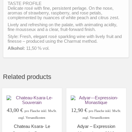
TASTE PROFILE
Delicate rosé with fine, persistent perlage. On the nose,
aromas of strawberry, raspberry, and rose petals,
complemented by nuances of white peach and citrus zest.
Lively and refreshing on the palate, with animating acidity,
fine mousseux and a clear, fruit-forward finish.
Style: Fresh, elegant rosé sparkling wine with lively fruit and
finesse – produced using the Charmat method.
Alkohol:
11,50 % vol.
Related products
43,00
€
12,90
€
pro Flasche inkl. MwSt.
pro Flasche inkl. MwSt.
zzgl. Versandkosten
zzgl. Versandkosten
Chateau Ksara- Le
Adyar – Expression