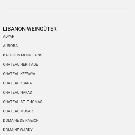
LIBANON WEINGÜTER
ADYAR
AURORA
BATROUN MOUNTAINS
CHATEAU HERITAGE
CHATEAU KEFRAYA
CHATEAU KSARA
CHATEAU NAKAD
CHATEAU ST. THOMAS
CHATEAU MUSAR
DOMAINE DE RMEICH
DOMAINE WARDY