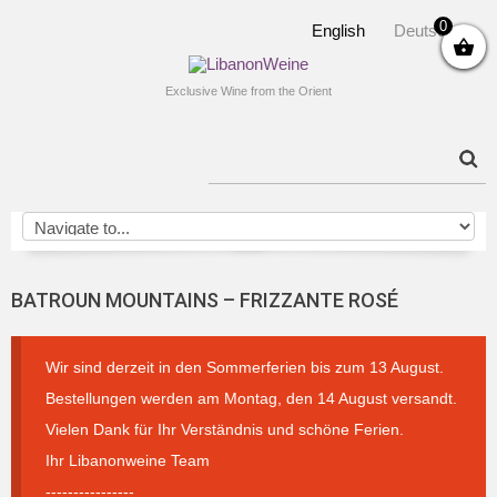
0
English
Deutsch
Exclusive Wine from the Orient
BATROUN MOUNTAINS – FRIZZANTE ROSÉ
Wir sind derzeit in den Sommerferien bis zum 13 August.
Bestellungen werden am Montag, den 14 August versandt.
Vielen Dank für Ihr Verständnis und schöne Ferien.
Ihr Libanonweine Team
----------------