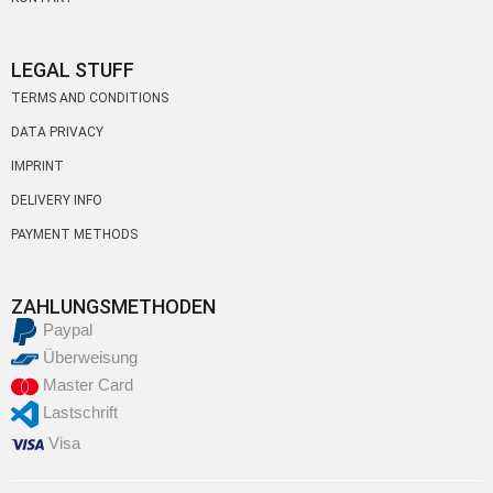
LEGAL STUFF
TERMS AND CONDITIONS
DATA PRIVACY
IMPRINT
DELIVERY INFO
PAYMENT METHODS
ZAHLUNGSMETHODEN
Paypal
Überweisung
Master Card
Lastschrift
Visa