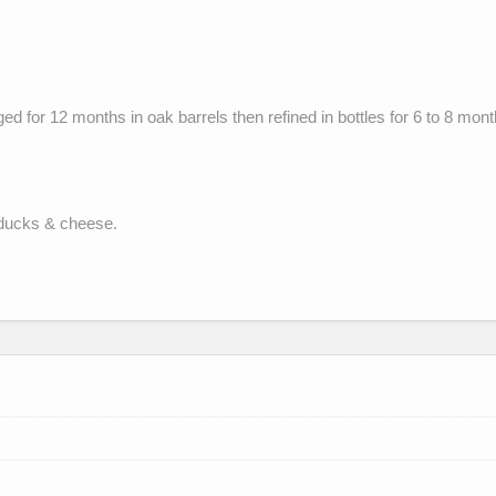
d for 12 months in oak barrels then refined in bottles for 6 to 8 mont
, ducks & cheese.