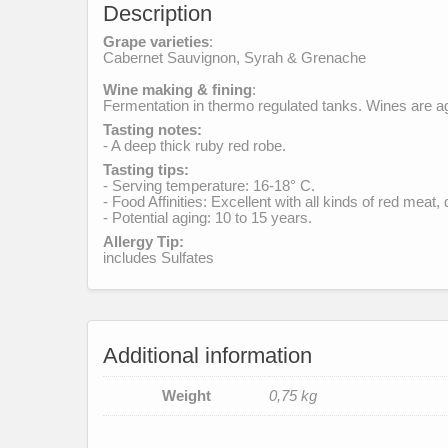
Description
Grape varieties
:
Cabernet Sauvignon, Syrah & Grenache
Wine making & fining
:
Fermentation in thermo regulated tanks. Wines are age
Tasting notes:
- A deep thick ruby red robe.
Tasting tips:
- Serving temperature: 16-18° C.
- Food Affinities: Excellent with all kinds of red meat
- Potential aging: 10 to 15 years.
Allergy Tip:
includes Sulfates
Additional information
Weight
0,75 kg