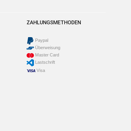
ZAHLUNGSMETHODEN
Paypal
Überweisung
Master Card
Lastschrift
Visa