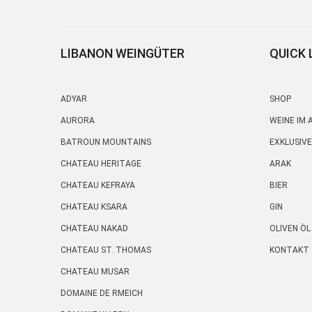
LIBANON WEINGÜTER
QUICK 
ADYAR
SHOP
AURORA
WEINE IM
BATROUN MOUNTAINS
EXKLUSIVE
CHATEAU HERITAGE
ARAK
CHATEAU KEFRAYA
BIER
CHATEAU KSARA
GIN
CHATEAU NAKAD
OLIVEN ÖL
CHATEAU ST. THOMAS
KONTAKT
CHATEAU MUSAR
DOMAINE DE RMEICH