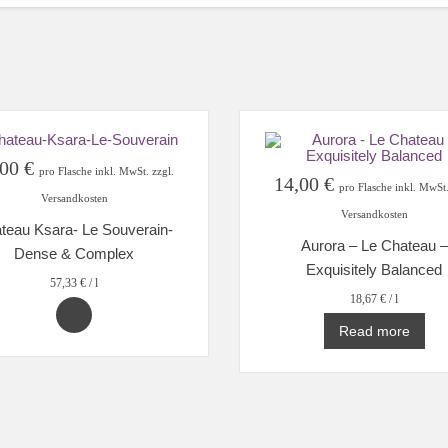
,00
€
pro Flasche inkl. MwSt. zzgl.
14,00
€
pro Flasche inkl. MwSt.
Versandkosten
Versandkosten
teau Ksara- Le Souverain-
Aurora – Le Chateau –
Dense & Complex
Exquisitely Balanced
57,33
€
/
l
18,67
€
/
l
Read more