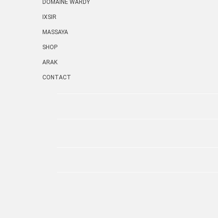
DOMAINE WARDY
IXSIR
MASSAYA
SHOP
ARAK
CONTACT