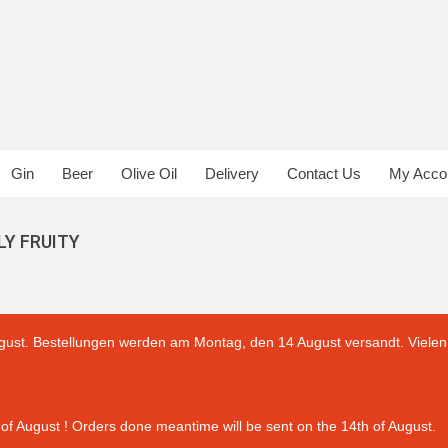
Gin
Beer
Olive Oil
Delivery
Contact Us
My Acco
LY FRUITY
gust. Bestellungen werden am Montag, den 14 August versandt. Vielen 
of August ! Orders done meantime will be sent on the 14th of August.