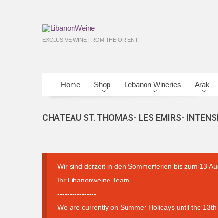
EXCLUSIVE WINE FROM THE ORIENT
Home
Shop
Lebanon Wineries
Arak
CHATEAU ST. THOMAS- LES EMIRS- INTENS
Wir sind derzeit in den Sommerferien bis zum 13 Au
Ihr Libanonweine Team
----------------
We are currently on Summer Holidays until the 13th 