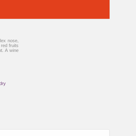
plex nose,
red fruits
nt. A wine
dry