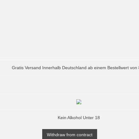
Gratis Versand Innerhalb Deutschland ab einem Bestellwert von
Kein Alkohol Unter 18
Withdraw from contract