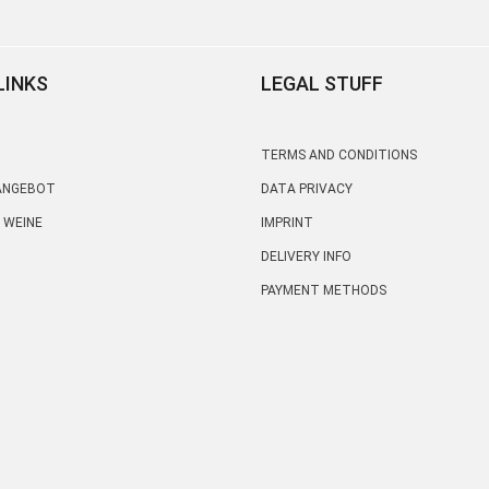
LINKS
LEGAL STUFF
TERMS AND CONDITIONS
 ANGEBOT
DATA PRIVACY
 WEINE
IMPRINT
DELIVERY INFO
PAYMENT METHODS