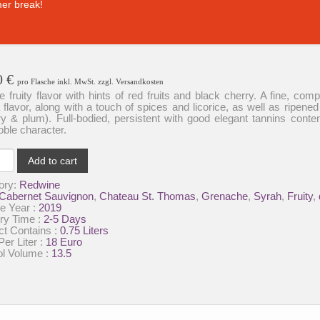
er break!
0
€
pro Flasche inkl. MwSt. zzgl. Versandkosten
e fruity flavor with hints of red fruits and black cherry. A fine, com
a flavor, along with a touch of spices and licorice, as well as ripened 
y & plum). Full-bodied, persistent with good elegant tannins conte
oble character.
au
Add to cart
as-
ory:
Redwine
Cabernet Sauvignon
,
Chateau St. Thomas
,
Grenache
,
Syrah
,
Fruity
,
-
e Year :
2019
ly
ry Time :
2-5 Days
ct Contains :
0.75 Liters
ty
Per Liter :
18 Euro
ol Volume :
13.5