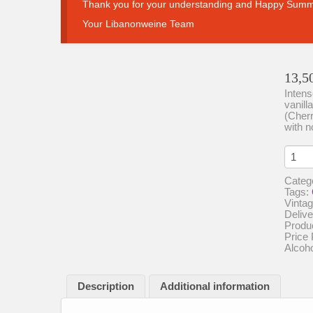
Thank you for your understanding and Happy Summ
Your Libanonweine Team
13,5
Intens
vanill
(Cherr
with n
Chate
St.
Thom
Categ
Les
Tags:
Emirs
Vintag
Intens
Delive
Fruity
Produ
quanti
Price 
Alcoh
Description
Additional information