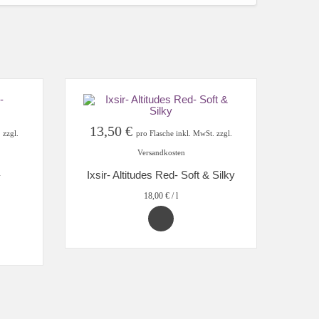
13,50
€
 zzgl.
pro Flasche inkl. MwSt. zzgl.
Versandkosten
Ixsir- Altitudes Red- Soft & Silky
18,00
€
/
l