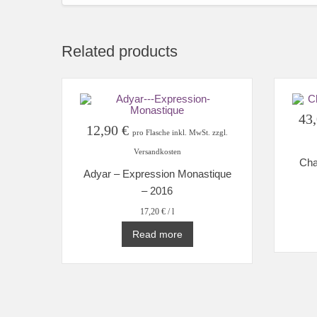
Related products
43
12,90
€
pro Flasche inkl. MwSt. zzgl.
Versandkosten
Cha
Adyar – Expression Monastique
– 2016
17,20
€
/
l
Read more