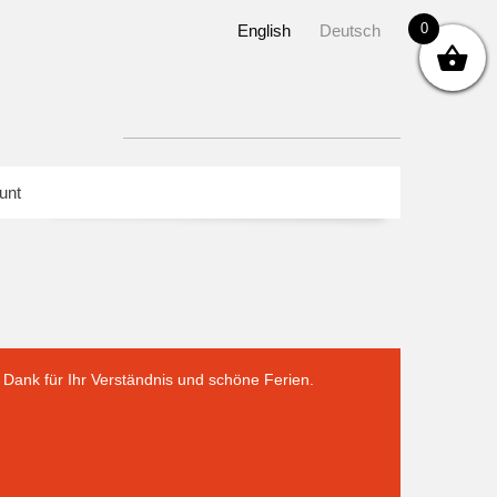
0
English
Deutsch
unt
Dank für Ihr Verständnis und schöne Ferien.