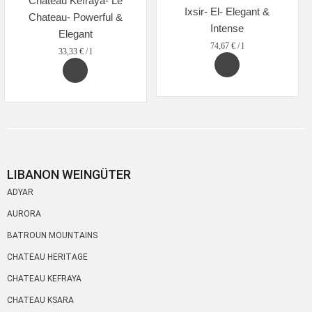
Chateau Kefraya- Le
Ixsir- El- Elegant &
Chateau- Powerful &
Intense
Elegant
74,67
€
/
l
33,33
€
/
l
LIBANON WEINGÜTER
ADYAR
AURORA
BATROUN MOUNTAINS
CHATEAU HERITAGE
CHATEAU KEFRAYA
CHATEAU KSARA