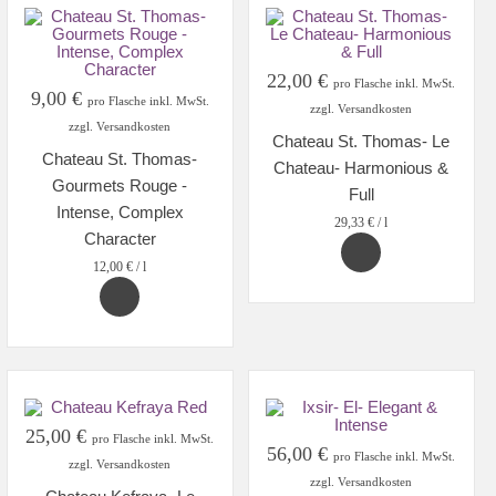
22,00
€
pro Flasche inkl. MwSt.
9,00
€
pro Flasche inkl. MwSt.
zzgl. Versandkosten
zzgl. Versandkosten
Chateau St. Thomas- Le
Chateau St. Thomas-
Chateau- Harmonious &
Gourmets Rouge -
Full
Intense, Complex
29,33
€
/
l
Character
12,00
€
/
l
25,00
€
pro Flasche inkl. MwSt.
56,00
€
pro Flasche inkl. MwSt.
zzgl. Versandkosten
zzgl. Versandkosten