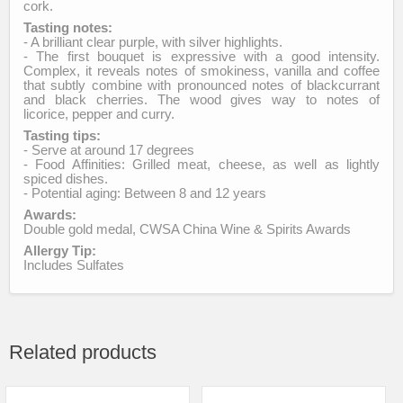
cork.
Tasting notes:
- A brilliant clear purple, with silver highlights.
- The first bouquet is expressive with a good intensity.
Complex, it reveals notes of smokiness, vanilla and coffee
that subtly combine with pronounced notes of blackcurrant
and black cherries. The wood gives way to notes of
licorice, pepper and curry.
Tasting tips:
- Serve at around 17 degrees
- Food Affinities: Grilled meat, cheese, as well as lightly
spiced dishes.
- Potential aging: Between 8 and 12 years
Awards:
Double gold medal, CWSA China Wine & Spirits Awards
Allergy Tip:
Includes Sulfates
Related products