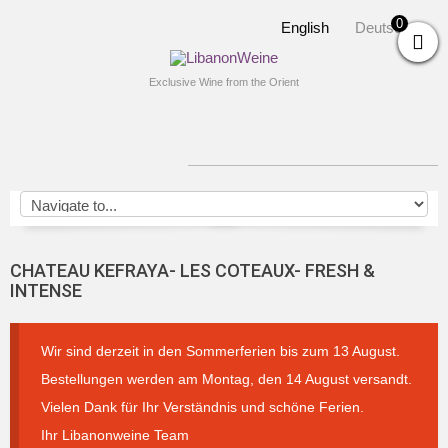
0
English
Deutsch
Exclusive Wine from the Orient
CHATEAU KEFRAYA- LES COTEAUX- FRESH &
INTENSE
Wir sind derzeit in den Sommerferien bis zum 13 August.
Bestellungen werden am Montag, den 14 August versandt.
Vielen Dank für Ihr Verständnis und schöne Ferien.
Ihr Libanonweine Team