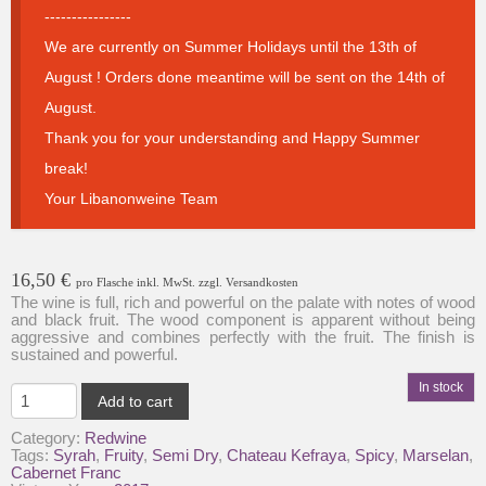
----------------
We are currently on Summer Holidays until the 13th of
August ! Orders done meantime will be sent on the 14th of
August.
Thank you for your understanding and Happy Summer
break!
Your Libanonweine Team
16,50
€
pro Flasche inkl. MwSt. zzgl. Versandkosten
The wine is full, rich and powerful on the palate with notes of wood
and black fruit. The wood component is apparent without being
aggressive and combines perfectly with the fruit. The finish is
sustained and powerful.
In stock
Chateau
Add to cart
Kefraya-
Les
Category:
Redwine
Coteaux-
Tags:
Syrah
,
Fruity
,
Semi Dry
,
Chateau Kefraya
,
Spicy
,
Marselan
,
Fresh
Cabernet Franc
&