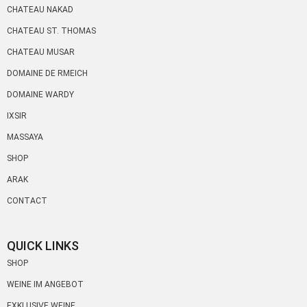
CHATEAU NAKAD
CHATEAU ST. THOMAS
CHATEAU MUSAR
DOMAINE DE RMEICH
DOMAINE WARDY
IXSIR
MASSAYA
SHOP
ARAK
CONTACT
QUICK LINKS
SHOP
WEINE IM ANGEBOT
EXKLUSIVE WEINE