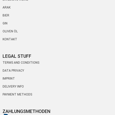
ARAK
BIER
GIN
OLIVEN ÖL
KONTAKT
LEGAL STUFF
TERMS AND CONDITIONS
DATA PRIVACY
IMPRINT
DELIVERY INFO
PAYMENT METHODS
ZAHLUNGSMETHODEN