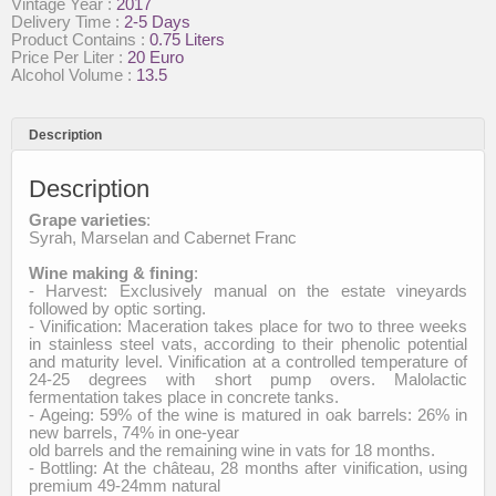
Vintage Year :
2017
Intense
Delivery Time :
2-5 Days
quantity
Product Contains :
0.75 Liters
Price Per Liter :
20 Euro
Alcohol Volume :
13.5
Description
Description
Grape varieties
:
Syrah, Marselan and Cabernet Franc
Wine making & fining
:
- Harvest: Exclusively manual on the estate vineyards
followed by optic sorting.
- Vinification: Maceration takes place for two to three weeks
in stainless steel vats, according to their phenolic potential
and maturity level. Vinification at a controlled temperature of
24-25 degrees with short pump overs. Malolactic
fermentation takes place in concrete tanks.
- Ageing: 59% of the wine is matured in oak barrels: 26% in
new barrels, 74% in one-year
old barrels and the remaining wine in vats for 18 months.
- Bottling: At the château, 28 months after vinification, using
premium 49-24mm natural